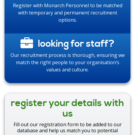
Register with Monarch Personnel to be matched
with temporary and permanent recruitment
options.
looking for staff?
Our recruitment process is thorough, ensuring we
match the right people to your organisation’s
values and culture.
register your details with
us
Fill out our registration form to be added to our
database and help us match you to potential