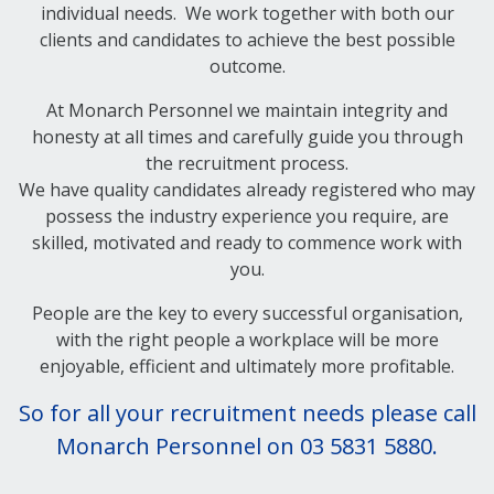
individual needs. We work together with both our
clients and candidates to achieve the best possible
outcome.
At Monarch Personnel we maintain integrity and
honesty at all times and carefully guide you through
the recruitment process.
We have quality candidates already registered who may
possess the industry experience you require, are
skilled, motivated and ready to commence work with
you.
People are the key to every successful organisation,
with the right people a workplace will be more
enjoyable, efficient and ultimately more profitable.
So for all your recruitment needs please call
Monarch Personnel on 03 5831 5880.