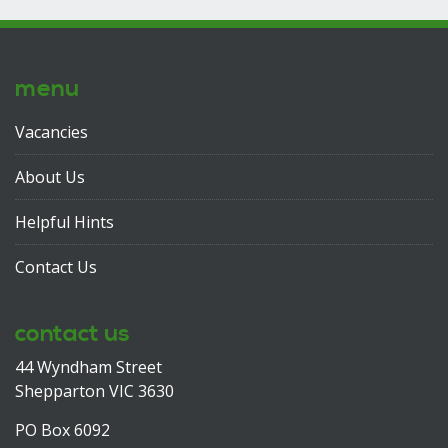
menu
Vacancies
About Us
Helpful Hints
Contact Us
contact us
44 Wyndham Street
Shepparton VIC 3630
PO Box 6092