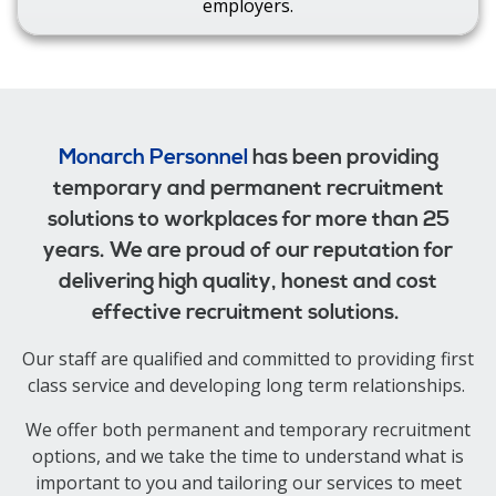
employers.
Monarch Personnel
has been providing
temporary and permanent recruitment
solutions to workplaces for more than 25
years. We are proud of our reputation for
delivering high quality, honest and cost
effective recruitment solutions.
Our staff are qualified and committed to providing first
class service and developing long term relationships.
We offer both permanent and temporary recruitment
options, and we take the time to understand what is
important to you and tailoring our services to meet