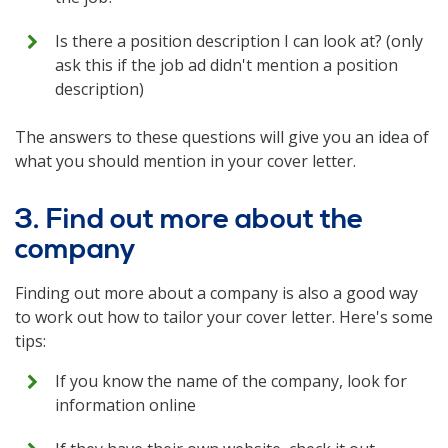
Is there a position description I can look at? (only
ask this if the job ad didn't mention a position
description)
The answers to these questions will give you an idea of
what you should mention in your cover letter.
3. Find out more about the
company
Finding out more about a company is also a good way
to work out how to tailor your cover letter. Here's some
tips:
If you know the name of the company, look for
information online