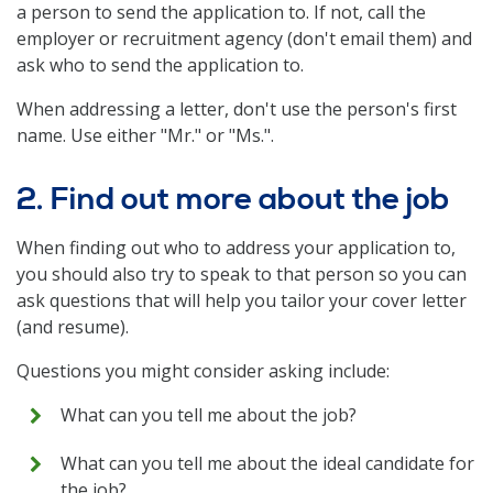
a person to send the application to. If not, call the
employer or recruitment agency (don't email them) and
ask who to send the application to.
When addressing a letter, don't use the person's first
name. Use either "Mr." or "Ms.".
2. Find out more about the job
When finding out who to address your application to,
you should also try to speak to that person so you can
ask questions that will help you tailor your cover letter
(and resume).
Questions you might consider asking include:
What can you tell me about the job?
What can you tell me about the ideal candidate for
the job?