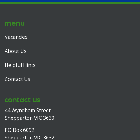
menu
Vacancies
About Us
Helpful Hints
Contact Us
contact us
44 Wyndham Street
Shepparton VIC 3630
PO Box 6092
Shepparton VIC 3632