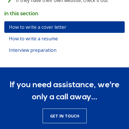
If they have their own website, check it out
in this section
How to write a cover letter
How to write a resume
Interview preparation
If you need assistance, we're
only a call away...
GET IN TOUCH