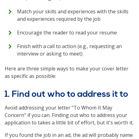
Match your skills and experiences with the skills
and experiences required by the job
Encourage the reader to read your resume
Finish with a call to action (e.g., requesting an
interview or asking to meet)
Here are three simple ways to make your cover letter
as specific as possible:
1. Find out who to address it to
Avoid addressing your letter "To Whom It May
Concern" if you can. Finding out who to address your
application to takes a little bit of effort, but it's worth it.
If you found the job in an ad, the ad will probably name