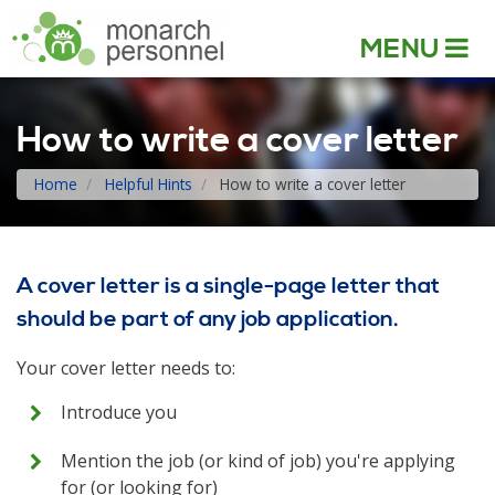
MENU
How to write a cover letter
Home
Helpful Hints
How to write a cover letter
A cover letter is a single-page letter that
should be part of any job application.
Your cover letter needs to:
Introduce you
Mention the job (or kind of job) you're applying
for (or looking for)