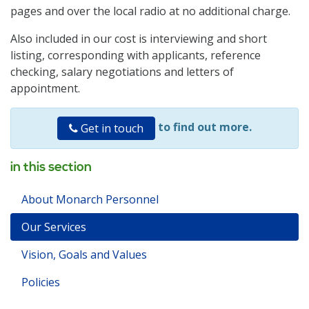
pages and over the local radio at no additional charge.
Also included in our cost is interviewing and short
listing, corresponding with applicants, reference
checking, salary negotiations and letters of
appointment.
to find out more.
Get in touch
in this section
About Monarch Personnel
Our Services
Vision, Goals and Values
Policies