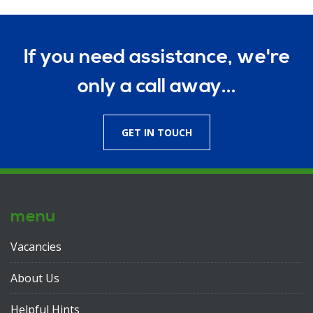
If you need assistance, we're
only a call away...
GET IN TOUCH
menu
Vacancies
About Us
Helpful Hints