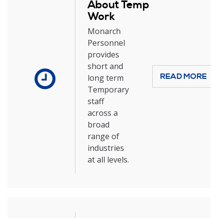
About Temp
Work
Monarch
Personnel
provides
short and
READ MORE
long term
Temporary
staff
across a
broad
range of
industries
at all levels.