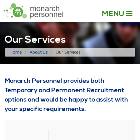
MENU
Our Services
Home
About Us
Our Services
Monarch Personnel provides both
Temporary and Permanent Recruitment
options and would be happy to assist with
your specific requirements.