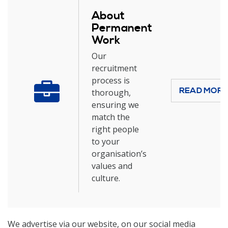
About
Permanent
Work
Our
recruitment
process is
READ MOR
thorough,
ensuring we
match the
right people
to your
organisation’s
values and
culture.
We advertise via our website, on our social media