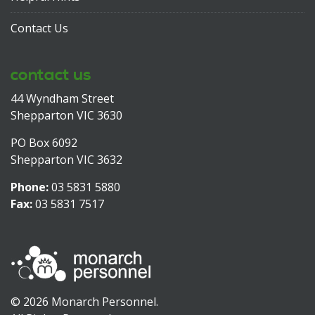
Contact Us
contact us
44 Wyndham Street
Shepparton VIC 3630
PO Box 6092
Shepparton VIC 3632
Phone:
03 5831 5880
Fax:
03 5831 7517
© 2026 Monarch Personnel.